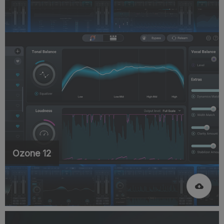
Ozone 12