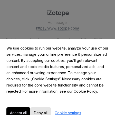
iZotope
Homepage:
https://www.izotope.com/
At iZotope, we’re obsessed with great sound. Since 2001, our
intelligent audio technology has helped musicians, music
We use cookies to run our website, analyze your use of our
producers, and audio post engineers focus on their craft
services, manage your online preference & personalize ad
rather than the tech behind it. We design award-winning
content. By accepting our cookies, you’ll get relevant
software, plug-ins, hardware, and mobile apps powered by
content and social media features, personalized ads, and
the highest quality audio processing, machine learning, and
an enhanced browsing experience. To manage your
strikingly intuitive interfaces.
choices, click „Cookie Settings”. Necessary cookies are
required for the core website functionality and cannot be
rejected. For more information, see our Cookie Policy.
Accept all
Deny all
Cookie settings