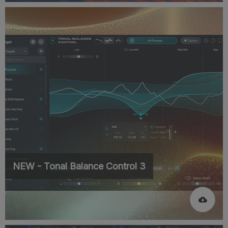
NEW - Tonal Balance Control 3