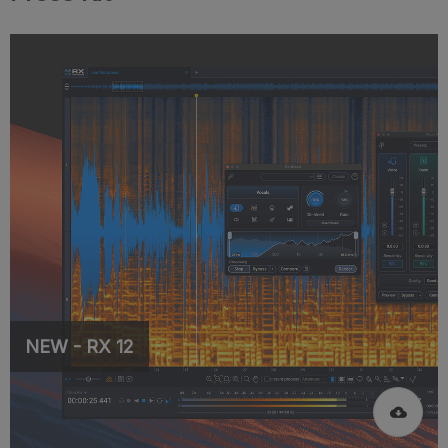
NEW - RX 12