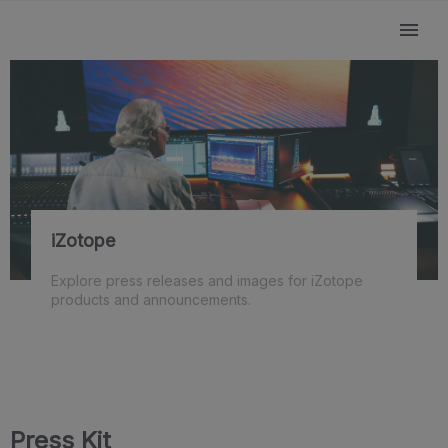
iZotope
Explore press releases and images for iZotope
products and announcements.
Press Kit