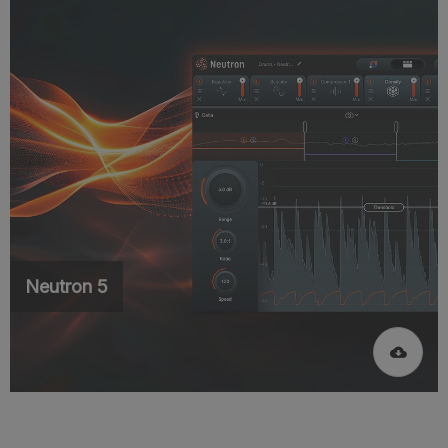
Neutron 5