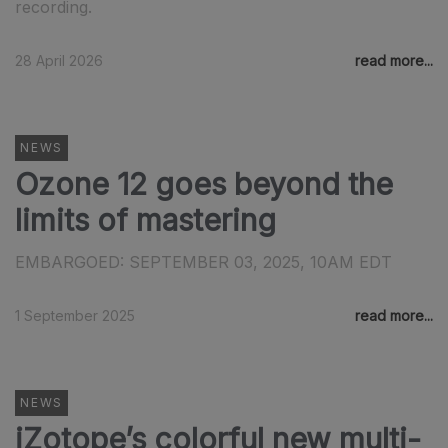
recording.
28 April 2026
read more...
NEWS
Ozone 12 goes beyond the
limits of mastering
EMBARGOED: SEPTEMBER 03, 2025, 10AM EDT
1 September 2025
read more...
NEWS
iZotope’s colorful new multi-