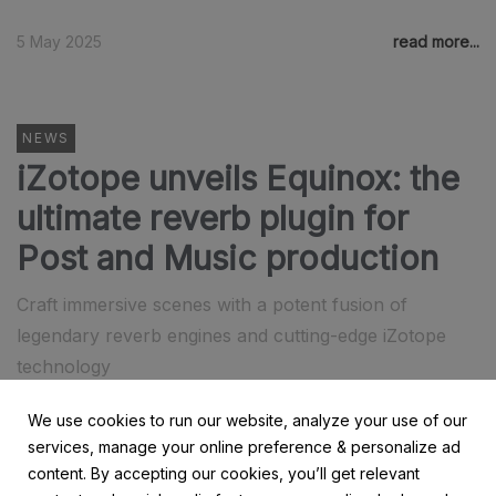
5 May 2025
read more...
NEWS
iZotope unveils Equinox: the
ultimate reverb plugin for
Post and Music production
Craft immersive scenes with a potent fusion of
legendary reverb engines and cutting-edge iZotope
technology
We use cookies to run our website, analyze your use of our
17 April 2025
read more...
services, manage your online preference & personalize ad
content. By accepting our cookies, you’ll get relevant