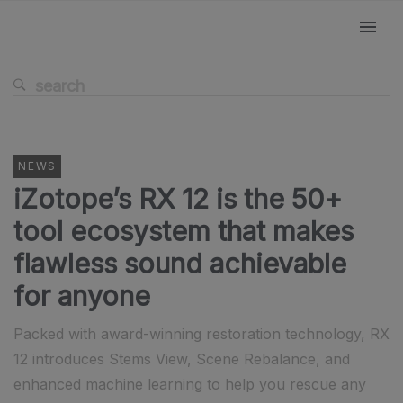
NEWS
iZotope’s RX 12 is the 50+
tool ecosystem that makes
flawless sound achievable
for anyone
Packed with award-winning restoration technology, RX
12 introduces Stems View, Scene Rebalance, and
enhanced machine learning to help you rescue any