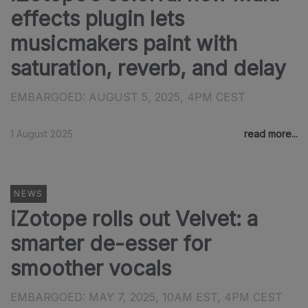
effects plugin lets
musicmakers paint with
saturation, reverb, and delay
EMBARGOED: AUGUST 5, 2025, 4PM CEST
1 August 2025
read more...
NEWS
iZotope rolls out Velvet: a
smarter de-esser for
smoother vocals
EMBARGOED: MAY 7, 2025, 10AM EST, 4PM CEST